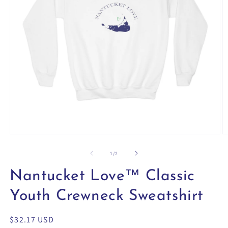
Open
O
media
m
1
2
of
1
/
2
in
in
modal
m
Nantucket Love™ Classic
Youth Crewneck Sweatshirt
Regular
$32.17 USD