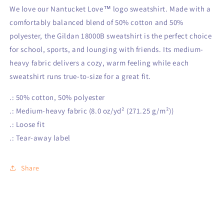
We love our Nantucket Love™ logo sweatshirt. Made with a
comfortably balanced blend of 50% cotton and 50%
polyester, the Gildan 18000B sweatshirt is the perfect choice
for school, sports, and lounging with friends. Its medium-
heavy fabric delivers a cozy, warm feeling while each
sweatshirt runs true-to-size for a great fit.
.: 50% cotton, 50% polyester
.: Medium-heavy fabric (8.0 oz/yd² (271.25 g/m²))
.: Loose fit
.: Tear-away label
Share