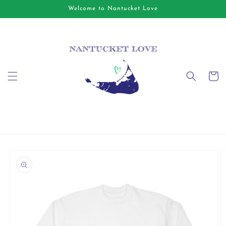
Skip to
Welcome to Nantucket Love
content
Cart
Skip to
product
information