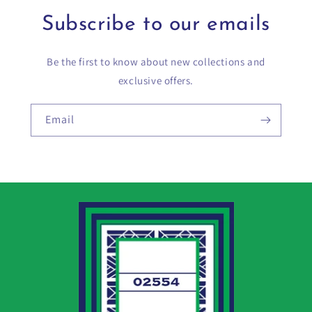
Subscribe to our emails
Be the first to know about new collections and
exclusive offers.
Email