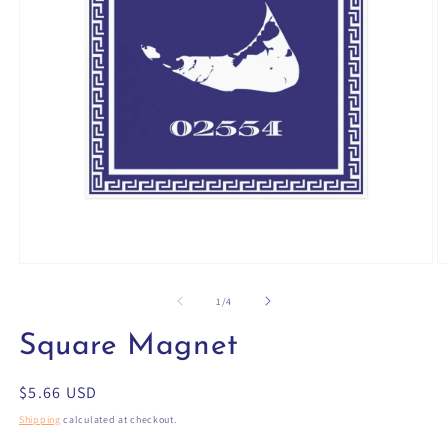
Open
O
media
m
1
2
of
1
/
4
in
in
modal
m
Square Magnet
Regular
$5.66 USD
price
Shipping
calculated at checkout.