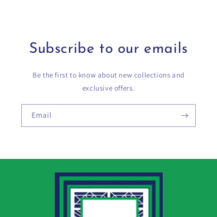
Subscribe to our emails
Be the first to know about new collections and
exclusive offers.
Email