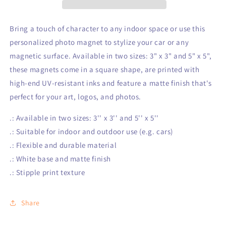
Bring a touch of character to any indoor space or use this
personalized photo magnet to stylize your car or any
magnetic surface. Available in two sizes: 3" x 3" and 5" x 5",
these magnets come in a square shape, are printed with
high-end UV-resistant inks and feature a matte finish that's
perfect for your art, logos, and photos.
.: Available in two sizes: 3'' x 3'' and 5'' x 5''
.: Suitable for indoor and outdoor use (e.g. cars)
.: Flexible and durable material
.: White base and matte finish
.: Stipple print texture
Share