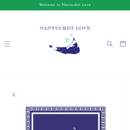
Skip to
Welcome to Nantucket Love
content
Cart
Skip to
product
information