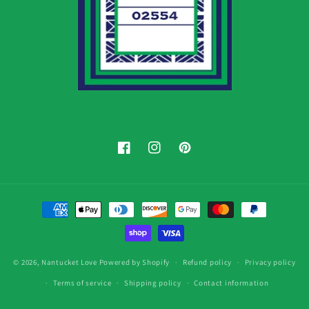
Facebook
Instagram
Pinterest
Payment
methods
© 2026,
Nantucket Love
Powered by Shopify
Refund policy
Privacy policy
Terms of service
Shipping policy
Contact information