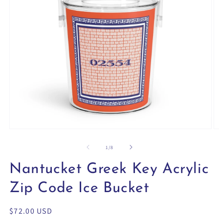
Open
O
media
m
1
2
of
1
/
8
in
in
modal
m
Nantucket Greek Key Acrylic
Zip Code Ice Bucket
Regular
$72.00 USD