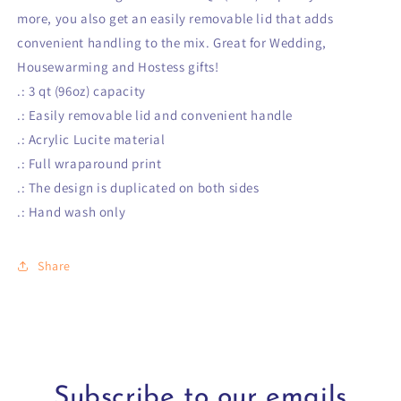
more, you also get an easily removable lid that adds
convenient handling to the mix. Great for Wedding,
Housewarming and Hostess gifts!
.: 3 qt (96oz) capacity
.: Easily removable lid and convenient handle
.: Acrylic Lucite material
.: Full wraparound print
.: The design is duplicated on both sides
.: Hand wash only
Share
Subscribe to our emails