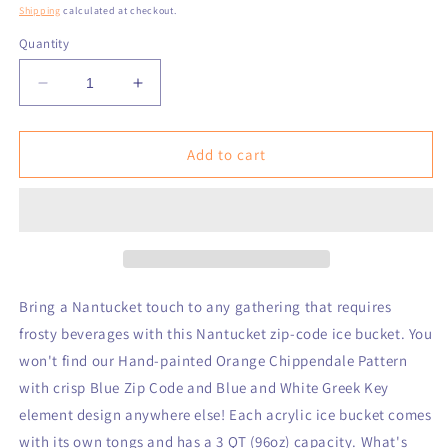
price
Shipping
calculated at checkout.
Quantity
Decrease
Increase
quantity
quantity
for
for
Nantucket
Nantucket
Add to cart
Greek
Greek
Key
Key
Acrylic
Acrylic
Zip
Zip
Code
Code
Ice
Ice
Bucket
Bucket
Bring a Nantucket touch to any gathering that requires
frosty beverages with this Nantucket zip-code ice bucket. You
won't find our Hand-painted Orange Chippendale Pattern
with crisp Blue Zip Code and Blue and White Greek Key
element design anywhere else! Each acrylic ice bucket comes
with its own tongs and has a 3 QT (96oz) capacity. What's