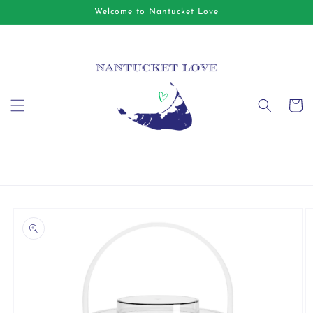
Skip to
Welcome to Nantucket Love
content
Cart
Skip to
product
information