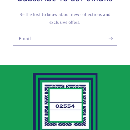
Be the first to know about new collections and
exclusive offers.
Email