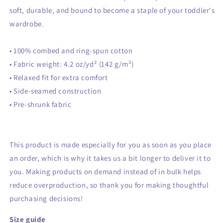
soft, durable, and bound to become a staple of your toddler's
wardrobe.
• 100% combed and ring-spun cotton
• Fabric weight: 4.2 oz/yd² (142 g/m²)
• Relaxed fit for extra comfort
• Side-seamed construction
• Pre-shrunk fabric
This product is made especially for you as soon as you place
an order, which is why it takes us a bit longer to deliver it to
you. Making products on demand instead of in bulk helps
reduce overproduction, so thank you for making thoughtful
purchasing decisions!
Size guide