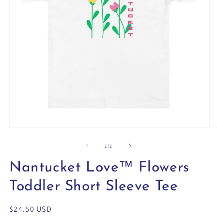
Open
O
media
m
1
2
of
1
/
2
in
in
modal
m
Nantucket Love™ Flowers
Toddler Short Sleeve Tee
Regular
$24.50 USD