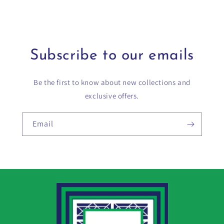
Subscribe to our emails
Be the first to know about new collections and
exclusive offers.
Email