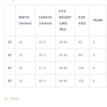
FITS
WIDTH
LENGTH
WEIGHT
EUR
YEARS
(inches)
(inches)
(LBS)
SIZE
(lbs)
2T
12
15 ½
30-33
92
2
3T
13
16 ½
33-36
98
3
4T
14
17 ½
36-40
104
4
5T
15
18 ½
40-45
110
5
Share