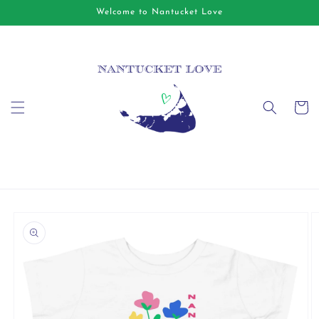
Skip to
Welcome to Nantucket Love
content
Cart
Skip to
product
information