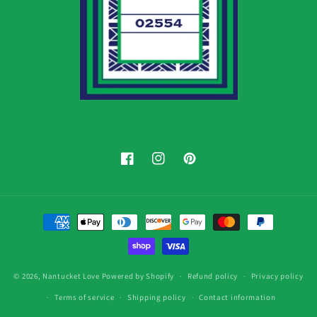
Facebook
Instagram
Pinterest
Payment
methods
© 2026,
Nantucket Love
Powered by Shopify
Refund policy
Privacy policy
Terms of service
Shipping policy
Contact information