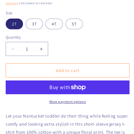
price
Shipping
calculated at checkout.
Size
2T
3T
4T
5T
Quantity
Decrease
Increase
quantity
quantity
for
for
Nantucket
Nantucket
Add to cart
Love™
Love™
Flowers
Flowers
Toddler
Toddler
Short
Short
Sleeve
Sleeve
More payment options
Tee
Tee
Let your Nantucket toddler do their thing while feeling super
comfy and looking extra stylish in this short-sleeve jersey t-
shirt from 100% cotton with a unique floral print. The tee is