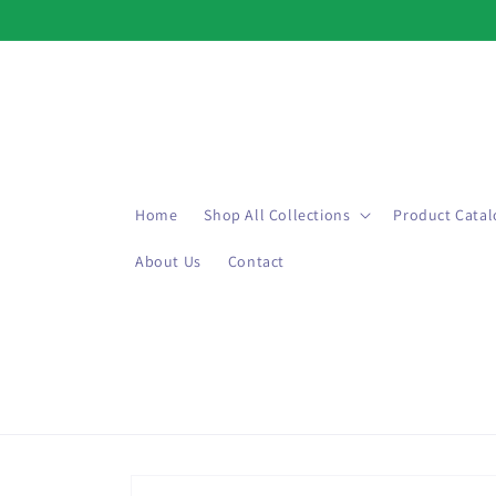
Skip to
content
Home
Shop All Collections
Product Catal
About Us
Contact
Skip to