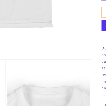
Ou
ba
du
ga
te
im
br
co
.: