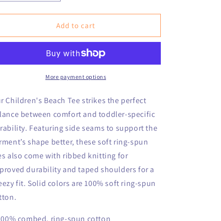
quantity
quantity
for
for
Infant
Infant
Add to cart
Nantucket
Nantucket
Children&#39;s
Children&#39;s
Beach
Beach
Fine
Fine
Jersey
Jersey
More payment options
Tee
Tee
r Children's Beach Tee strikes the perfect
lance between comfort and toddler-specific
rability. Featuring side seams to support the
rment’s shape better, these soft ring-spun
es also come with ribbed knitting for
proved durability and taped shoulders for a
eezy fit. Solid colors are 100% soft ring-spun
tton.
 100% combed, ring-spun cotton