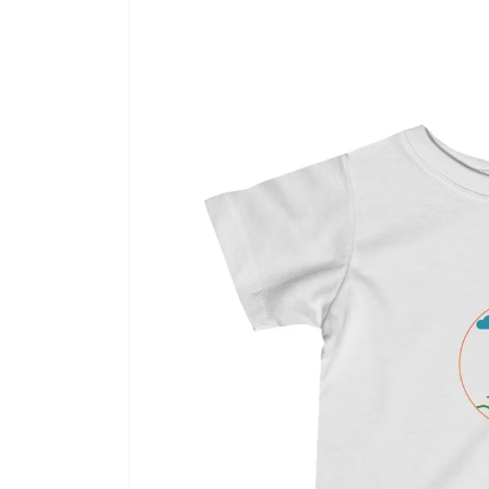
product
information