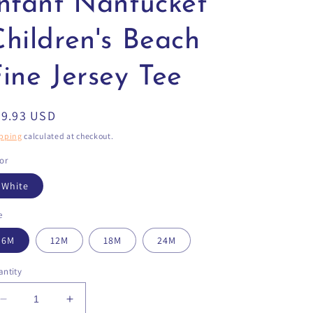
Infant Nantucket
Children's Beach
ine Jersey Tee
egular
29.93 USD
ice
pping
calculated at checkout.
or
White
e
6M
12M
18M
24M
ntity
Decrease
Increase