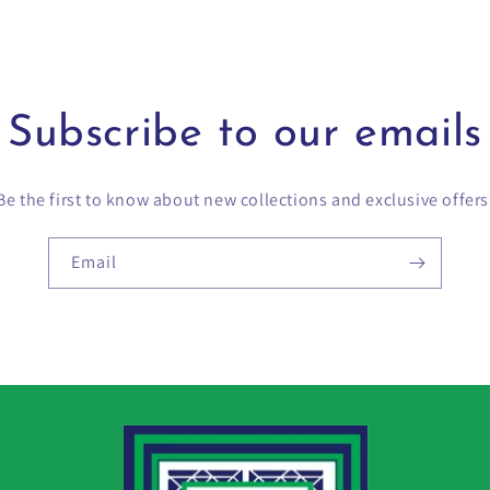
Subscribe to our emails
Be the first to know about new collections and exclusive offers
Email