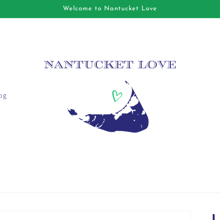
Welcome to Nantucket Love
og