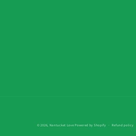
© 2026,
Nantucket Love
Powered by Shopify
Refund policy