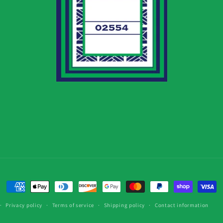
Payment
methods
Privacy policy
Terms of service
Shipping policy
Contact information