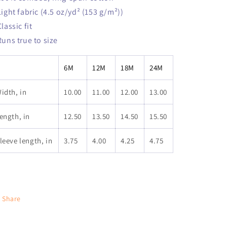
 Light fabric (4.5 oz/yd² (153 g/m²))
Classic fit
 Runs true to size
6M
12M
18M
24M
idth, in
10.00
11.00
12.00
13.00
ength, in
12.50
13.50
14.50
15.50
leeve length, in
3.75
4.00
4.25
4.75
Share