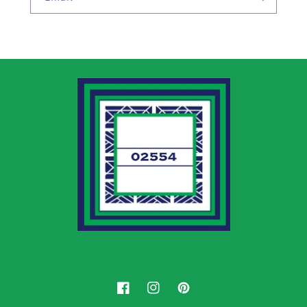
Facebook
Instagram
Pinterest