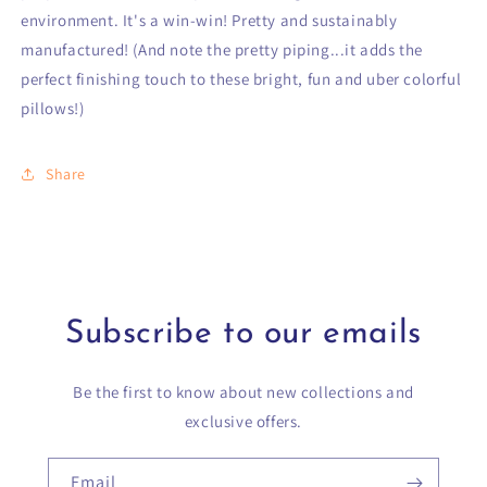
environment. It's a win-win! Pretty and sustainably
manufactured! (And note the pretty piping...it adds the
perfect finishing touch to these bright, fun and uber colorful
pillows!)
Share
Subscribe to our emails
Be the first to know about new collections and
exclusive offers.
Email