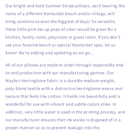
Our bright and bold Summer Stripe pillows, each bearing the
name of a different Nantucket beach and/or village, will
bring sunshine to even
the foggiest of days! So versatile,
these little pick-me-up pops of color would be great for a
kitchen, family room, playroom or guest room. If you don't
see your favorite beach or special Nantucket spot, let us
know! We're adding
and updating as we go...
All of our pillows are made to order through responsible end-
to-end production with our manufacturing partner. Our
Mayfair Herringbone fabric is a durable medium weight,
poly-blend textile with a distinctive herringbone weave and
texture that feels like cotton. It holds ink beautifully and is
wonderful for use with vibrant and subtle colors alike. In
addition, very little water is used in the printing process, and
our manufacturer ensures that ink waste is disposed of in a
proper manner so as to prevent leakage into the