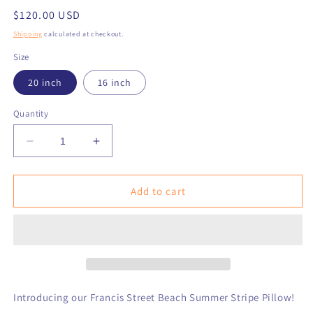
Regular
$120.00 USD
price
Shipping
calculated at checkout.
Size
20 inch
16 inch
Quantity
Decrease
Increase
quantity
quantity
for
for
Francis
Francis
Add to cart
Street
Street
Summer
Summer
Stripe
Stripe
Pillow
Pillow
Introducing our Francis Street Beach Summer Stripe Pillow!