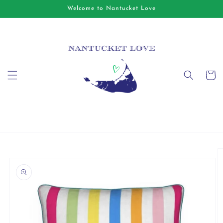
Skip to
Welcome to Nantucket Love
content
Cart
Skip to
product
information