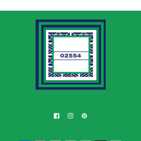
Facebook
Instagram
Pinterest