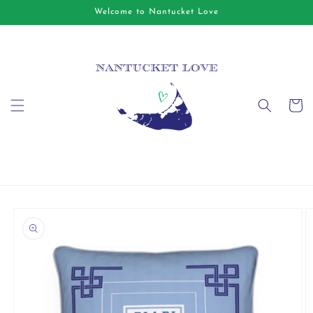
Skip to
Welcome to Nantucket Love
content
Cart
Skip to
product
information