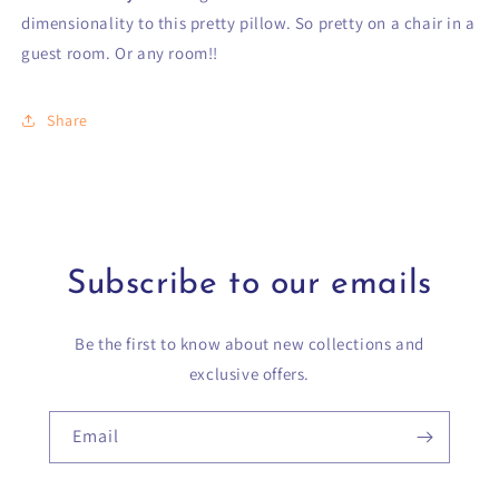
dimensionality to this pretty pillow. So pretty on a chair in a
guest room. Or any room!!
Share
Subscribe to our emails
Be the first to know about new collections and
exclusive offers.
Email