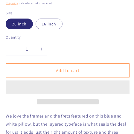
price
Shipping
calculated at checkout.
Size
20 inch
16 inch
Quantity
Decrease
Increase
quantity
quantity
for
for
Frames
Frames
Add to cart
and
and
Frets
Frets
Blue
Blue
Nantucket
Nantucket
Pillow
Pillow
We love the frames and the frets featured on this blue and
white pillow, but the layered typeface is what seals the deal
for us! It adds just the right amount of texture and three