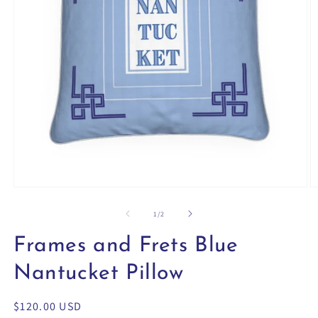
Open
O
media
m
1
2
of
1
/
2
in
in
modal
m
Frames and Frets Blue
Nantucket Pillow
Regular
$120.00 USD