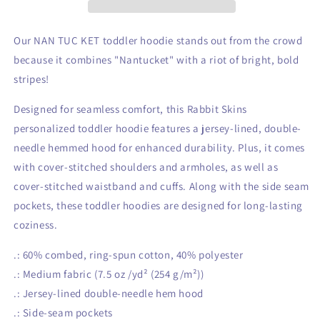
Pullover
Pullover
Fleece
Fleece
Hoodie
Hoodie
Our NAN TUC KET toddler hoodie stands out from the crowd
because it combines "Nantucket" with a riot of bright, bold
stripes!
Designed for seamless comfort, this Rabbit Skins
personalized toddler hoodie features a jersey-lined, double-
needle hemmed hood for enhanced durability. Plus, it comes
with cover-stitched shoulders and armholes, as well as
cover-stitched waistband and cuffs. Along with the side seam
pockets, these toddler hoodies are designed for long-lasting
coziness.
.: 60% combed, ring-spun cotton, 40% polyester
.: Medium fabric (7.5 oz /yd² (254 g/m²))
.: Jersey-lined double-needle hem hood
.: Side-seam pockets