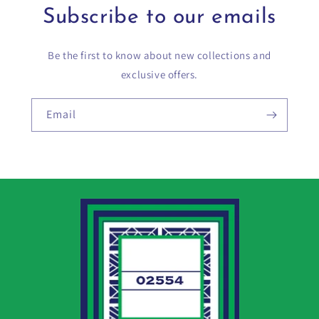
Subscribe to our emails
Be the first to know about new collections and
exclusive offers.
Email