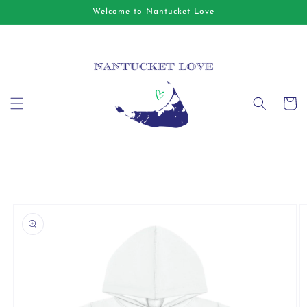
Skip to
Welcome to Nantucket Love
content
Cart
Skip to
product
information