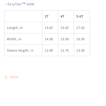
.: EasyTear™ label
2T
4T
5-6T
Length, in
15.62
16.62
17.62
Width, in
14.50
15.50
16.50
Sleeve length, in
12.00
12.75
13.50
Share