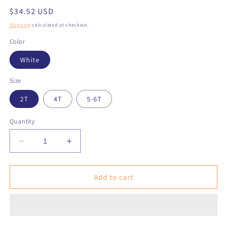
Regular
$34.52 USD
price
Shipping
calculated at checkout.
Color
White
Size
2T
4T
5-6T
Quantity
Decrease
Increase
quantity
quantity
for
for
NAN
NAN
Add to cart
TUC
TUC
KET
KET
Colorful
Colorful
Toddler
Toddler