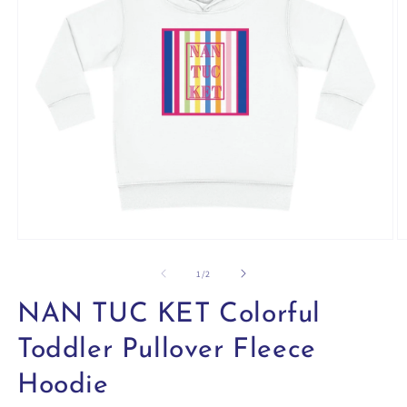
Open
O
media
m
1
2
of
1
/
2
in
in
modal
m
NAN TUC KET Colorful
Toddler Pullover Fleece
Hoodie