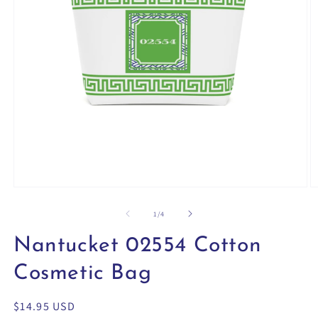
Open
O
media
m
1
2
of
1
/
4
in
in
modal
m
Nantucket 02554 Cotton
Cosmetic Bag
Regular
$14.95 USD