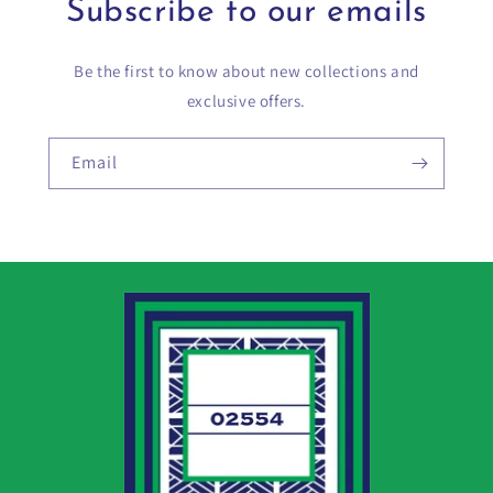
Subscribe to our emails
Be the first to know about new collections and
exclusive offers.
Email