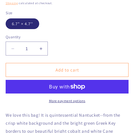
price
Shipping
calculated at checkout.
Size
6.7" × 4.7''
Quantity
Decrease
Increase
quantity
quantity
for
for
Nantucket
Nantucket
Add to cart
02554
02554
Cotton
Cotton
Cosmetic
Cosmetic
Bag
Bag
More payment options
We love this bag! It is quintessential Nantucket--from the
crisp white background and the bright green Greek Key
borders to our beautiful bright cobalt and white Cane