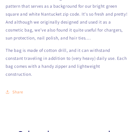
pattern that serves as a background for our bright green
square and white Nantucket zip code. It's so fresh and pretty!
And although we originally designed and used it as a
cosmetic bag, we've also found it quite useful for chargers,
sun protection, nail polish, and hair ties....
The bag is made of cotton drill, and it can withstand
constant traveling in addition to (very heavy) daily use. Each
bag comes with a handy zipper and lightweight
construction.
Share