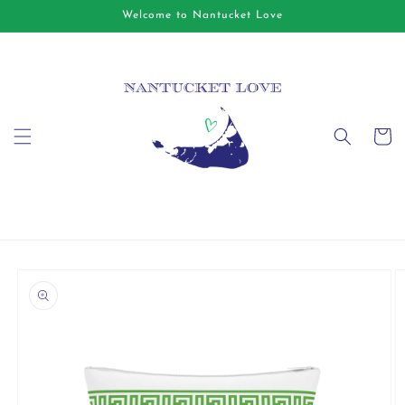
Skip to
Welcome to Nantucket Love
content
Cart
Skip to
product
information