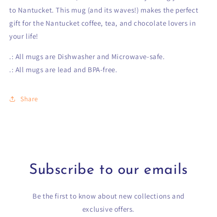
to Nantucket. This mug (and its waves!) makes the perfect
gift for the Nantucket coffee, tea, and chocolate lovers in
your life!
.: All mugs are Dishwasher and Microwave-safe.
.: All mugs are lead and BPA-free.
Share
Subscribe to our emails
Be the first to know about new collections and
exclusive offers.