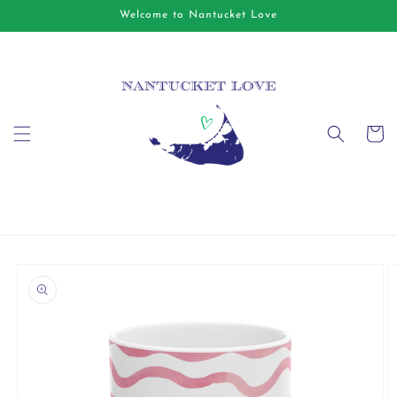
Skip to
Welcome to Nantucket Love
content
Cart
Skip to
product
information