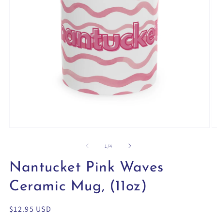
Open
O
media
m
1
2
of
1
/
4
in
in
modal
m
Nantucket Pink Waves
Ceramic Mug, (11oz)
Regular
$12.95 USD