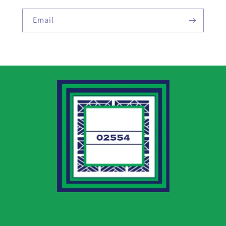
Email