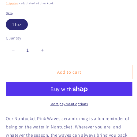
price
Shipping
calculated at checkout.
Size
11oz
Quantity
Decrease
Increase
quantity
quantity
for
for
Nantucket
Nantucket
Add to cart
Pink
Pink
Waves
Waves
Ceramic
Ceramic
Mug,
Mug,
(11oz)
(11oz)
More payment options
Our Nantucket Pink Waves ceramic mug is a fun reminder of
being on the water in Nantucket. Wherever you are, and
whatever the season, the waves can always bring you back