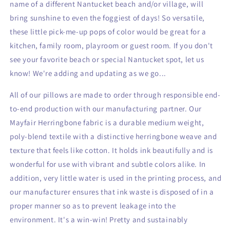
name of a different Nantucket beach and/or village, will
bring sunshine to even
the foggiest of days! So versatile,
these little pick-me-up pops of color would be great for a
kitchen, family room, playroom or guest room. If you don't
see your favorite beach or special Nantucket spot, let us
know! We're adding
and updating as we go...
All of our pillows are made to order through responsible end-
to-end production with our manufacturing partner. Our
Mayfair Herringbone fabric is a durable medium weight,
poly-blend textile with a distinctive herringbone weave and
texture that feels like cotton. It holds ink beautifully and is
wonderful for use with vibrant and subtle colors alike. In
addition, very little water is used in the printing process, and
our manufacturer ensures that ink waste is disposed of in a
proper manner so as to prevent leakage into the
environment. It's a win-win! Pretty and sustainably