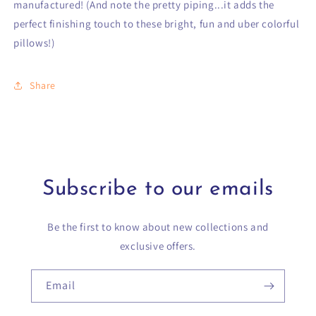
manufactured! (And note the pretty piping...it adds the
perfect finishing touch to these bright, fun and uber colorful
pillows!)
Share
Subscribe to our emails
Be the first to know about new collections and
exclusive offers.
Email