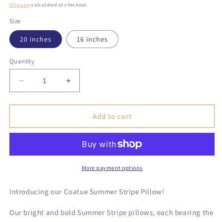
price
Shipping
calculated at checkout.
Size
20 inches
16 inches
Quantity
Decrease
Increase
quantity
quantity
for
for
Coatue
Coatue
Add to cart
Summer
Summer
Stripe
Stripe
Pillow
Pillow
More payment options
Introducing our Coatue Summer Stripe Pillow!
Our bright and bold Summer Stripe pillows, each bearing the