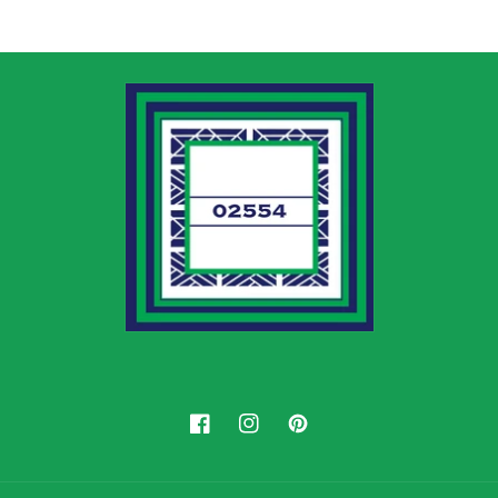
Facebook
Instagram
Pinterest