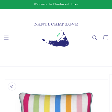
Skip to
Welcome to Nantucket Love
content
Cart
Skip to
product
information