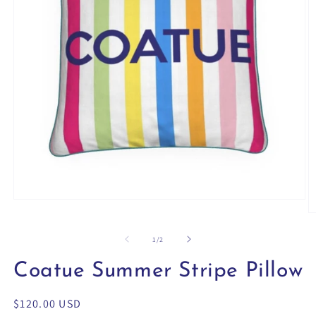
Open
media
O
1
m
in
2
of
1
/
2
modal
in
m
Coatue Summer Stripe Pillow
Regular
$120.00 USD