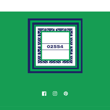
Facebook
Instagram
Pinterest