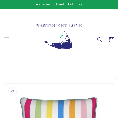
Skip to
Welcome to Nantucket Love
content
Cart
Skip to
product
information