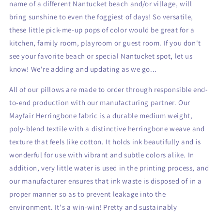
name of a different Nantucket beach and/or village, will
bring sunshine to even
the foggiest of days! So versatile,
these little pick-me-up pops of color would be great for a
kitchen, family room, playroom or guest room. If you don't
see your favorite beach or special Nantucket spot, let us
know! We're adding
and updating as we go...
All of our pillows are made to order through responsible end-
to-end production with our manufacturing partner. Our
Mayfair Herringbone fabric is a durable medium weight,
poly-blend textile with a distinctive herringbone weave and
texture that feels like cotton. It holds ink beautifully and is
wonderful for use with vibrant and subtle colors alike. In
addition, very little water is used in the printing process, and
our manufacturer ensures that ink waste is disposed of in a
proper manner so as to prevent leakage into the
environment. It's a win-win! Pretty and sustainably