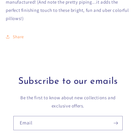
manufactured! (And note the pretty piping...it adds the
perfect finishing touch to these bright, fun and uber colorful
pillows!)
Share
Subscribe to our emails
Be the first to know about new collections and
exclusive offers.
Email