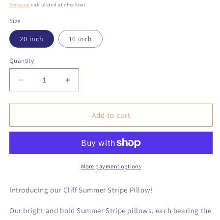
price
Shipping
calculated at checkout.
Size
20 inch
16 inch
Quantity
Decrease
Increase
quantity
quantity
for
for
Cliff
Cliff
Add to cart
Summer
Summer
Stripe
Stripe
Pillow
Pillow
More payment options
Introducing our Cliff Summer Stripe Pillow!
Our bright and bold Summer Stripe pillows, each bearing the