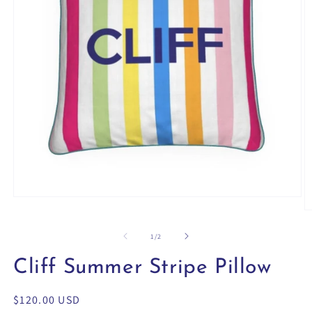
Open
media
O
1
m
in
2
of
1
/
2
modal
in
m
Cliff Summer Stripe Pillow
Regular
$120.00 USD