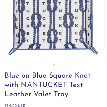
O
m
2
Open
in
media
m
1
of
1
/
3
in
modal
Blue on Blue Square Knot
with NANTUCKET Text
Leather Valet Tray
Regular
$84.00 USD