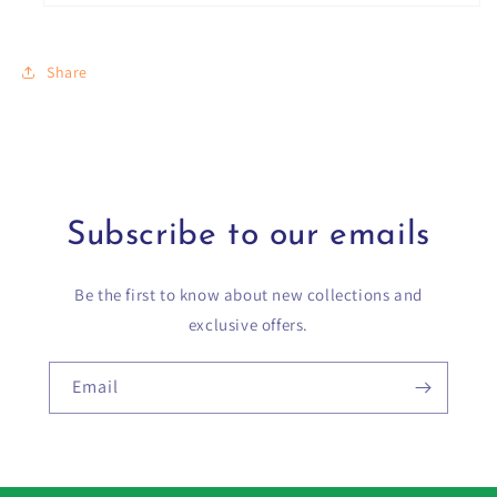
Share
Subscribe to our emails
Be the first to know about new collections and
exclusive offers.
Email