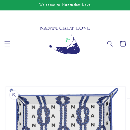
Skip to
Welcome to Nantucket Love
content
Cart
Skip to
product
information