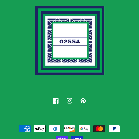
Facebook
Instagram
Pinterest
Payment
methods