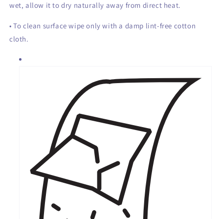
wet, allow it to dry naturally away from direct heat.
• To clean surface wipe only with a damp lint-free cotton
cloth.