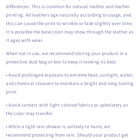
differences. This is common for natural leather and leather
printing. All leathers age naturally according to usage, and
this can cause the print to wrinkle or fade slightly over time.
It is possible the base color may show through the leather as
it ages with wear.
When not in use, we recommend storing your product in a
protective dust bag or box to keep it looking its best.
• Avoid prolonged exposure to extreme heat, sunlight, water,
and chemical cleaners to maintain a bright and long-lasting
print.
• Avoid contact with light-colored fabrics or upholstery as
the color may transfer.
• While a light rain shower is unlikely to harm, we
recommend protecting from rain. Should your product get