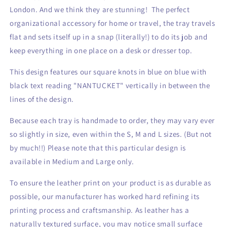
Tray
Tray
London. And we think they are stunning! The perfect
organizational accessory for home or travel, the tray travels
flat and sets itself up in a snap (literally!) to do its job and
keep everything in one place on a desk or dresser top.
This design features our square knots in blue on blue with
black text reading "NANTUCKET" vertically in between the
lines of the design.
Because each tray is handmade to order, they may vary ever
so slightly in size, even within the S, M and L sizes. (But not
by much!!) Please note that this particular design is
available in Medium and Large only.
To ensure the leather print on your product is as durable as
possible, our manufacturer has worked hard refining its
printing process and craftsmanship. As leather has a
naturally textured surface, you may notice small surface