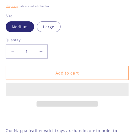
price
Shipping
calculated at checkout.
Size
Medium
Large
Quantity
Decrease
Increase
quantity
quantity
for
for
Blue
Blue
Add to cart
on
on
Blue
Blue
Square
Square
Knot
Knot
with
with
NANTUCKET
NANTUCKET
Text
Text
Leather
Leather
Valet
Valet
Our Nappa leather valet trays are handmade to order in