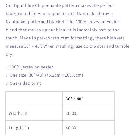
Our light blue Chippendale pattern makes the perfect
background for your sophisticated Nantucket baby's
Nantucket patterned blanket! The 100% jersey polyester
blend that makes up our blanket is incredibly soft to the
touch. Made in pre-constructed formatting, these blankets
measure 30” x 40”. When washing, use cold water and tumble
dry.
.: 100% jersey polyester
.: One size: 30″×40″ (76.2cm × 101.6cm)
.: One-sided print
30" × 40"
Width, in
30.00
Length, in
40.00