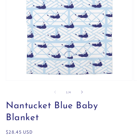
Open
O
media
m
1
2
of
1
/
4
in
in
modal
m
Nantucket Blue Baby
Blanket
Regular
$28.45 USD