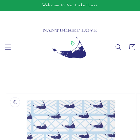
Skip to
Welcome to Nantucket Love
content
Cart
Skip to
product
information