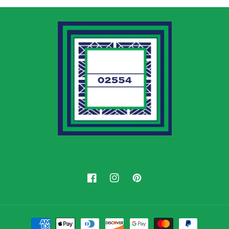
Facebook
Instagram
Pinterest
Payment