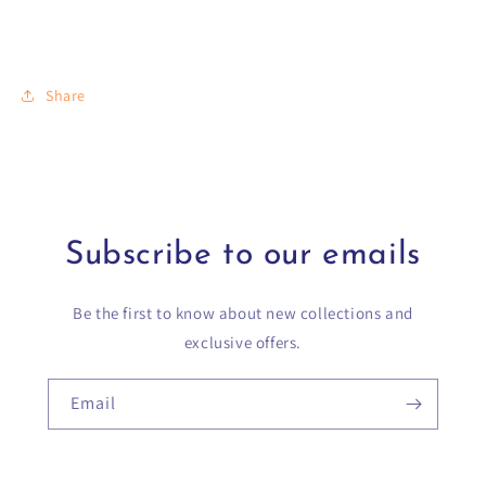
Share
Subscribe to our emails
Be the first to know about new collections and
exclusive offers.
Email